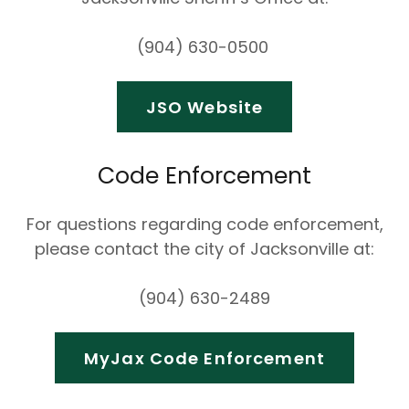
(904) 630-0500
JSO Website
Code Enforcement
For questions regarding code enforcement,
please contact the city of Jacksonville at:
(904) 630-2489
MyJax Code Enforcement