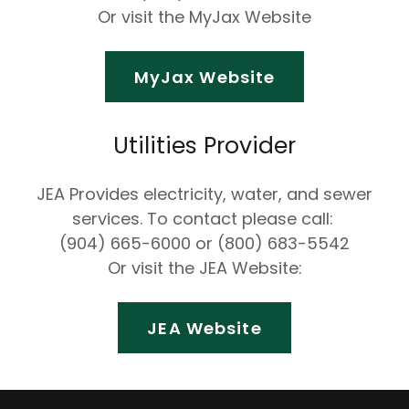
Or visit the MyJax Website
MyJax Website
Utilities Provider
JEA Provides electricity, water, and sewer
services. To contact please call:
(904) 665-6000 or (800) 683-5542
Or visit the JEA Website:
JEA Website