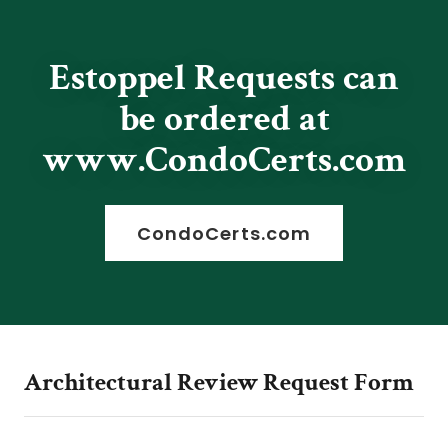
Estoppel Requests can
be ordered at
www.CondoCerts.com
CondoCerts.com
Architectural Review Request Form