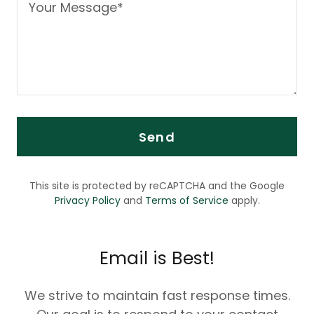
Send
This site is protected by reCAPTCHA and the Google
Privacy Policy
and
Terms of Service
apply.
Email is Best!
We strive to maintain fast response times.