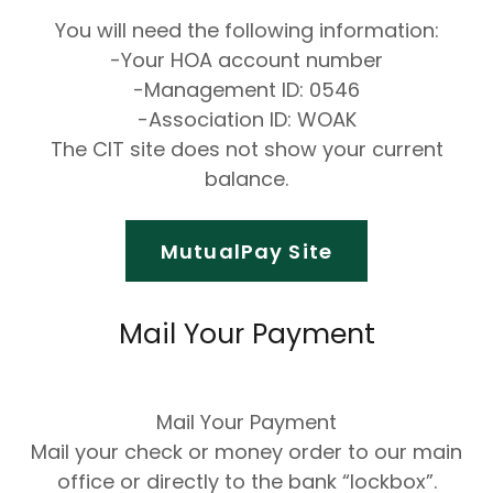
You will need the following information:
-Your HOA account number
-Management ID: 0546
-Association ID: WOAK
The CIT site does not show your current
balance.
MutualPay Site
Mail Your Payment
Mail Your Payment
Mail your check or money order to our main
office or directly to the bank “lockbox”.