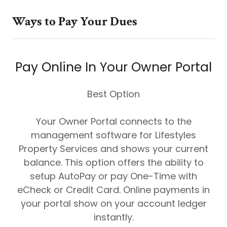
Ways to Pay Your Dues
Pay Online In Your Owner Portal
Best Option
Your Owner Portal connects to the
management software for Lifestyles
Property Services and shows your current
balance. This option offers the ability to
setup AutoPay or pay One-Time with
eCheck or Credit Card. Online payments in
your portal show on your account ledger
instantly.