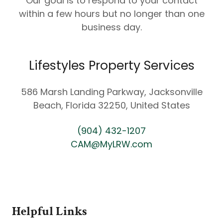
Our goal is to respond to your contact
within a few hours but no longer than one
business day.
Lifestyles Property Services
586 Marsh Landing Parkway, Jacksonville
Beach, Florida 32250, United States
(904) 432-1207
CAM@MyLRW.com
Helpful Links