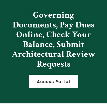
Governing
Documents, Pay Dues
Online, Check Your
Balance, Submit
Architectural Review
Requests
Access Portal