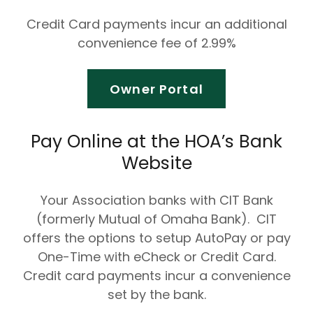
Credit Card payments incur an additional
convenience fee of 2.99%
Owner Portal
Pay Online at the HOA’s Bank
Website
Your Association banks with CIT Bank
(formerly Mutual of Omaha Bank). CIT
offers the options to setup AutoPay or pay
One-Time with eCheck or Credit Card.
Credit card payments incur a convenience
set by the bank.