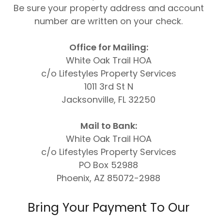
Be sure your property address and account
number are written on your check.
Office for Mailing:
White Oak Trail HOA
c/o Lifestyles Property Services
1011 3rd St N
Jacksonville, FL 32250
Mail to Bank:
White Oak Trail HOA
c/o Lifestyles Property Services
PO Box 52988
Phoenix, AZ 85072-2988
Bring Your Payment To Our