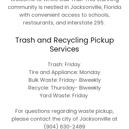
community is nestled in Jacksonville, Florida
with convenient access to schools,
restaurants, and interstate 295.
Trash and Recycling Pickup
Services
Trash: Friday
Tire and Appliance: Monday
Bulk Waste: Friday- Biweekly
Recycle: Thursday- Biweekly
Yard Waste: Friday
For questions regarding waste pickup,
please contact the city of Jacksonville at
(904) 630-2489