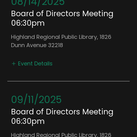
08/14/2025
Board of Directors Meeting
06:30pm
Highland Regional Public Library, 1826
Dunn Avenue 32218
Event Details
09/11/2025
Board of Directors Meeting
06:30pm
Highland Regional Public Library, 1826