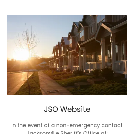
JSO Website
In the event of a non-emergency contact
Jacksonville Sheriff's Office at: