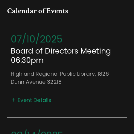
Calendar of Events
07/10/2025
Board of Directors Meeting
06:30pm
Highland Regional Public Library, 1826
Dunn Avenue 32218
Event Details