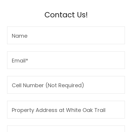
Contact Us!
Name
Email*
Cell Number (Not Required)
Property Address at White Oak Trail