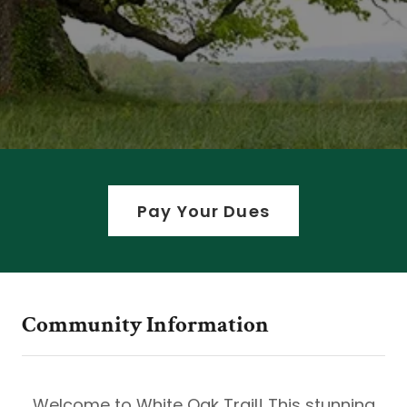
Pay Your Dues
Community Information
Welcome to White Oak Trail! This stunning