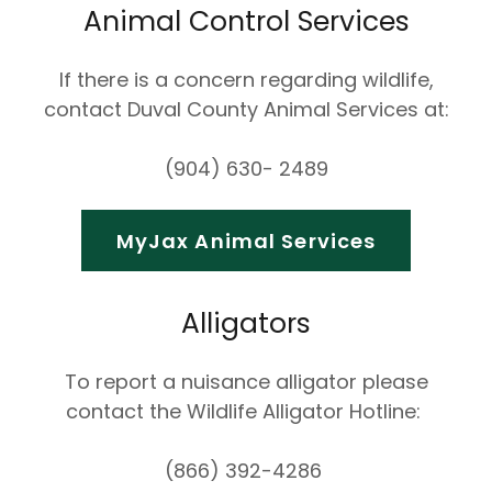
Animal Control Services
If there is a concern regarding wildlife,
contact Duval County Animal Services at:
(904) 630- 2489
MyJax Animal Services
Alligators
To report a nuisance alligator please
contact the Wildlife Alligator Hotline:
(866) 392-4286