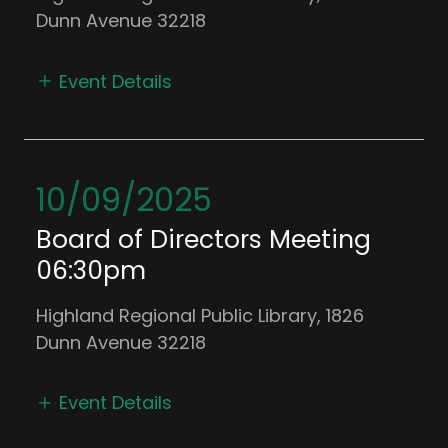
Dunn Avenue 32218
Event Details
10/09/2025
Board of Directors Meeting
06:30pm
Highland Regional Public Library, 1826
Dunn Avenue 32218
Event Details