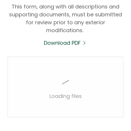
This form, along with all descriptions and
supporting documents, must be submitted
for review prior to any exterior
modifications.
Download PDF
Loading files