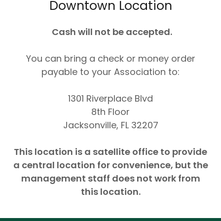
Downtown Location
Cash will not be accepted.
You can bring a check or money order
payable to your Association to:
1301 Riverplace Blvd
8th Floor
Jacksonville, FL 32207
This location is a satellite office to provide
a central location for convenience, but the
management staff does not work from
this location.