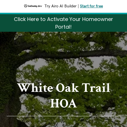
Try Airo AI Builder
|
Start for free
Click Here to Activate Your Homeowner
Portal!
White Oak Trail
HOA