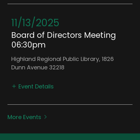
11/13/2025
Board of Directors Meeting
06:30pm
Highland Regional Public Library, 1826
Dunn Avenue 32218
Event Details
More Events